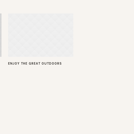
ENJOY THE GREAT OUTDOORS