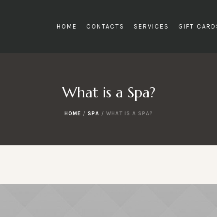
HOME
CONTACTS
SERVICES
GIFT CAR
What is a Spa?
HOME
/
SPA
/
WHAT IS A SPA?