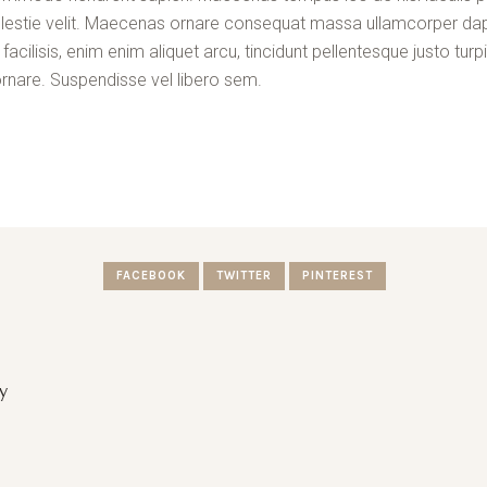
a molestie velit. Maecenas ornare consequat massa ullamcorper da
cilisis, enim enim aliquet arcu, tincidunt pellentesque justo turpi
rnare. Suspendisse vel libero sem.
FACEBOOK
TWITTER
PINTEREST
y