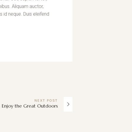
pibus. Aliquam auctor,
s id neque. Duis eleifend
NEXT
POST
Enjoy the Great Outdoors