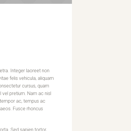
etra. Integer laoreet non
itae felis vehicula, aliquam
consectetur cursus, quam
 vel pretium. Nam ac nisl
at tempor ac, tempus ac
enaeos. Fusce rhoncus
rta. Sed sapien tortor,