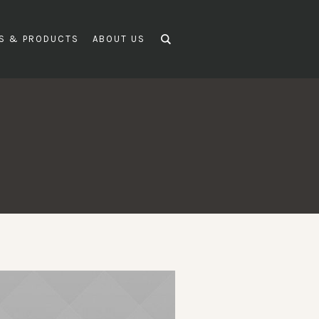
DS & PRODUCTS
ABOUT US