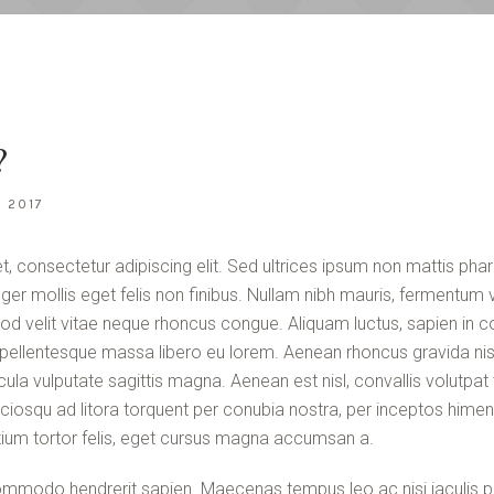
?
I 2017
, consectetur adipiscing elit. Sed ultrices ipsum non mattis phar
teger mollis eget felis non finibus. Nullam nibh mauris, fermentum v
od velit vitae neque rhoncus congue. Aliquam luctus, sapien in 
ellentesque massa libero eu lorem. Aenean rhoncus gravida nisl
ula vulputate sagittis magna. Aenean est nisl, convallis volutp
sociosqu ad litora torquent per conubia nostra, per inceptos him
ium tortor felis, eget cursus magna accumsan a.
mmodo hendrerit sapien. Maecenas tempus leo ac nisi iaculis po