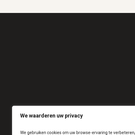
We waarderen uw privacy
We gebruiken cookies om uw browse-ervaring te verbeteren