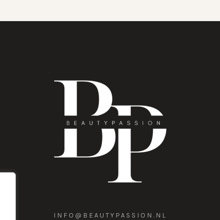
INFO@BEAUTYPASSION.NL
,