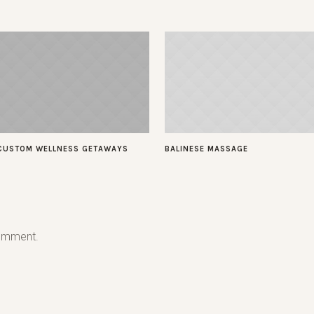
CUSTOM WELLNESS GETAWAYS
BALINESE MASSAGE
omment.