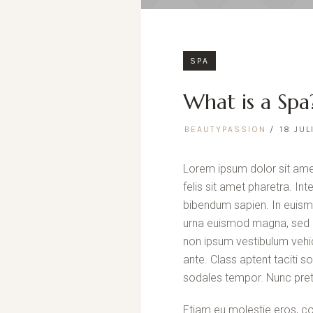
SPA
What is a Spa
BEAUTYPASSION
18 JUL
Lorem ipsum dolor sit amet
felis sit amet pharetra. In
bibendum sapien. In euism
urna euismod magna, sed p
non ipsum vestibulum vehic
ante. Class aptent taciti 
sodales tempor. Nunc pret
Etiam eu molestie eros, co