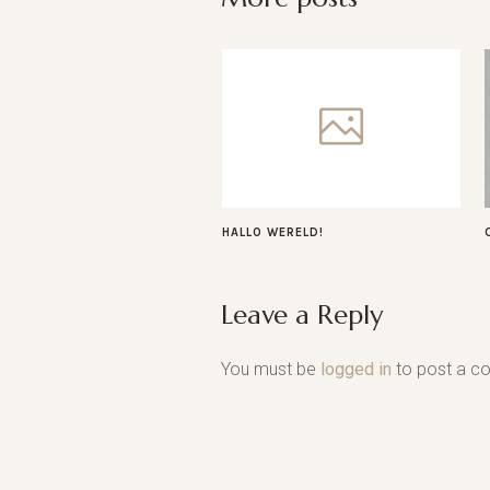
HALLO WERELD!
Leave a Reply
You must be
logged in
to post a c