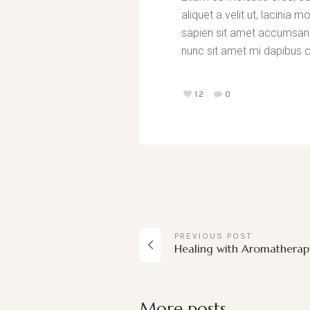
aliquet a velit ut, lacini
sapien sit amet accumsan fa
nunc sit amet mi dapibus o
12
0
PREVIOUS
POST
Healing with Aromatherap
More posts